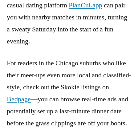
casual dating platform
PlanCul.app
can pair
you with nearby matches in minutes, turning
a sweaty Saturday into the start of a fun
evening.
For readers in the Chicago suburbs who like
their meet-ups even more local and classified-
style, check out the Skokie listings on
Bedpage
—you can browse real-time ads and
potentially set up a last-minute dinner date
before the grass clippings are off your boots.