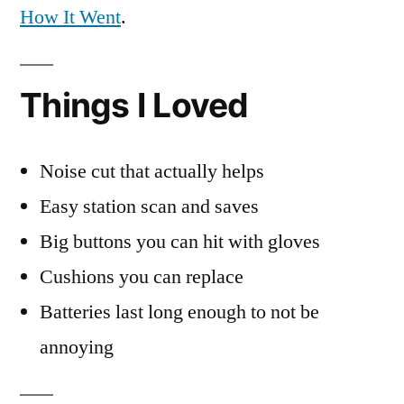
How It Went
.
Things I Loved
Noise cut that actually helps
Easy station scan and saves
Big buttons you can hit with gloves
Cushions you can replace
Batteries last long enough to not be
annoying