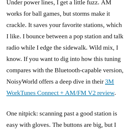
Under power lines, I get a little fuzz. AM
works for ball games, but storms make it
crackle. It saves your favorite stations, which
I like. I bounce between a pop station and talk
radio while I edge the sidewalk. Wild mix, I
know. If you want to dig into how this tuning
compares with the Bluetooth-capable version,
NoisyWorld offers a deep dive in their
3M
WorkTunes Connect + AM/FM V2 review
.
One nitpick: scanning past a good station is
easy with gloves. The buttons are big, but I