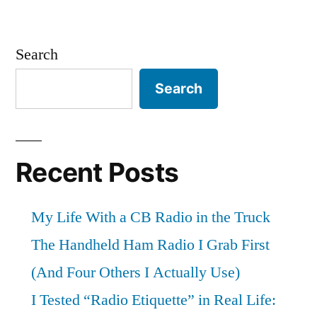
Search
Search
Recent Posts
My Life With a CB Radio in the Truck
The Handheld Ham Radio I Grab First
(And Four Others I Actually Use)
I Tested “Radio Etiquette” in Real Life: