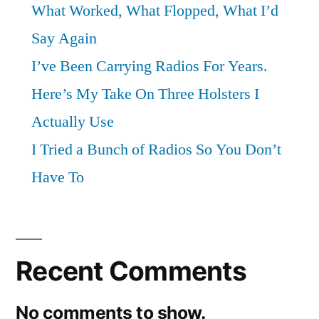
What Worked, What Flopped, What I’d
Say Again
I’ve Been Carrying Radios For Years.
Here’s My Take On Three Holsters I
Actually Use
I Tried a Bunch of Radios So You Don’t
Have To
Recent Comments
No comments to show.