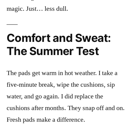
magic. Just… less dull.
Comfort and Sweat:
The Summer Test
The pads get warm in hot weather. I take a
five-minute break, wipe the cushions, sip
water, and go again. I did replace the
cushions after months. They snap off and on.
Fresh pads make a difference.