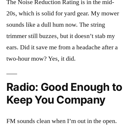
The Noise Reduction Rating is in the mid-
20s, which is solid for yard gear. My mower
sounds like a dull hum now. The string
trimmer still buzzes, but it doesn’t stab my
ears. Did it save me from a headache after a
two-hour mow? Yes, it did.
Radio: Good Enough to
Keep You Company
FM sounds clean when I’m out in the open.