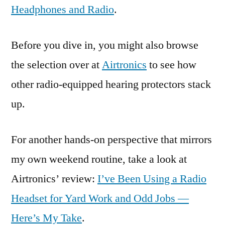
Headphones and Radio
.
Before you dive in, you might also browse
the selection over at
Airtronics
to see how
other radio-equipped hearing protectors stack
up.
For another hands-on perspective that mirrors
my own weekend routine, take a look at
Airtronics’ review:
I’ve Been Using a Radio
Headset for Yard Work and Odd Jobs —
Here’s My Take
.