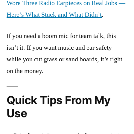
Wore Three Radio Earpieces on Real Jobs —
Here’s What Stuck and What Didn’t
.
If you need a boom mic for team talk, this
isn’t it. If you want music and ear safety
while you cut grass or sand boards, it’s right
on the money.
Quick Tips From My
Use