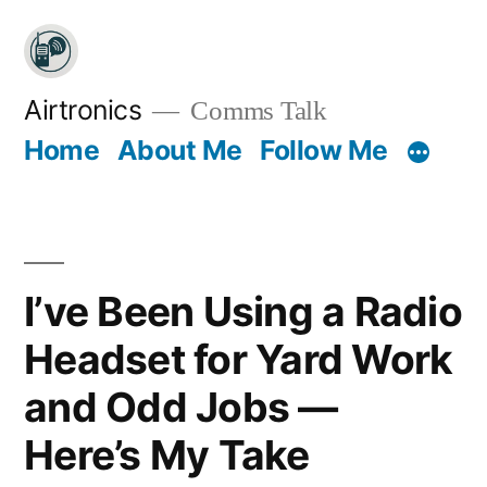
Skip
to
content
Airtronics
Comms Talk
Home
About Me
Follow Me
I’ve Been Using a Radio
Headset for Yard Work
and Odd Jobs —
Here’s My Take