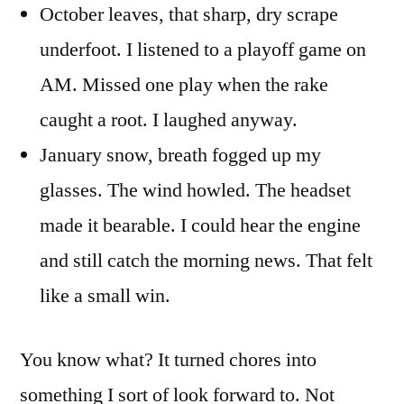
October leaves, that sharp, dry scrape
underfoot. I listened to a playoff game on
AM. Missed one play when the rake
caught a root. I laughed anyway.
January snow, breath fogged up my
glasses. The wind howled. The headset
made it bearable. I could hear the engine
and still catch the morning news. That felt
like a small win.
You know what? It turned chores into
something I sort of look forward to. Not