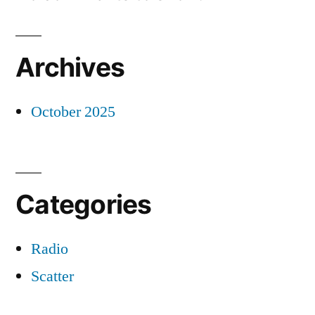
Archives
October 2025
Categories
Radio
Scatter