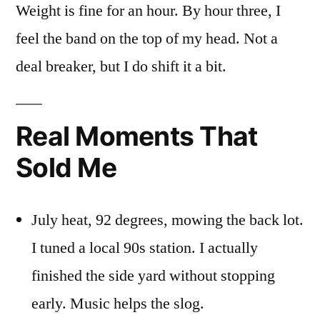
Weight is fine for an hour. By hour three, I
feel the band on the top of my head. Not a
deal breaker, but I do shift it a bit.
Real Moments That
Sold Me
July heat, 92 degrees, mowing the back lot.
I tuned a local 90s station. I actually
finished the side yard without stopping
early. Music helps the slog.