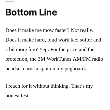
Bottom Line
Does it make me mow faster? Not really.
Does it make hard, loud work feel softer and
a bit more fun? Yep. For the price and the
protection, the 3M WorkTunes AM/FM radio
headset earns a spot on my pegboard.
I reach for it without thinking. That’s my
honest test.