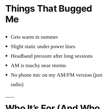
Things That Bugged
Me
Gets warm in summer
Slight static under power lines
Headband pressure after long sessions
AM is touchy near storms
No phone mic on my AM/FM version (just
radio)
Who It’s For (And Who