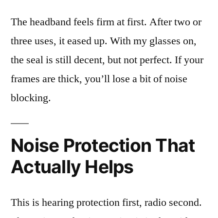
The headband feels firm at first. After two or
three uses, it eased up. With my glasses on,
the seal is still decent, but not perfect. If your
frames are thick, you’ll lose a bit of noise
blocking.
Noise Protection That
Actually Helps
This is hearing protection first, radio second.