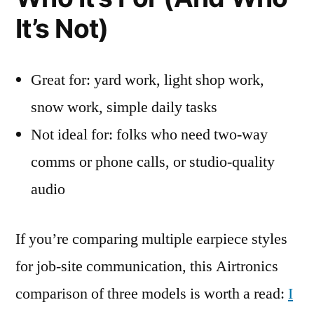
It’s Not)
Great for: yard work, light shop work,
snow work, simple daily tasks
Not ideal for: folks who need two-way
comms or phone calls, or studio-quality
audio
If you’re comparing multiple earpiece styles
for job-site communication, this Airtronics
comparison of three models is worth a read:
I