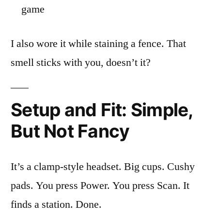
game
I also wore it while staining a fence. That
smell sticks with you, doesn’t it?
Setup and Fit: Simple,
But Not Fancy
It’s a clamp-style headset. Big cups. Cushy
pads. You press Power. You press Scan. It
finds a station. Done.