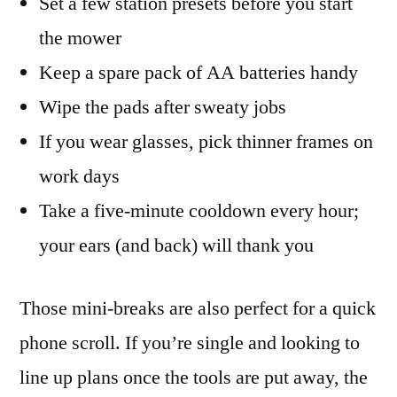
Set a few station presets before you start
the mower
Keep a spare pack of AA batteries handy
Wipe the pads after sweaty jobs
If you wear glasses, pick thinner frames on
work days
Take a five-minute cooldown every hour;
your ears (and back) will thank you
Those mini-breaks are also perfect for a quick
phone scroll. If you’re single and looking to
line up plans once the tools are put away, the