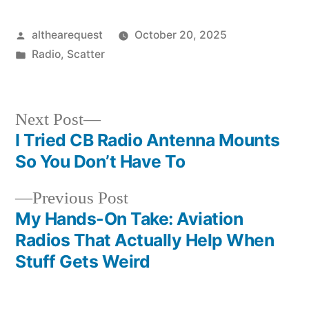
Posted
althearequest
October 20, 2025
by
Posted
Radio
,
Scatter
in
Next
Next Post
post:
I Tried CB Radio Antenna Mounts
Post
So You Don’t Have To
navigation
Previous
Previous Post
post:
My Hands-On Take: Aviation
Radios That Actually Help When
Stuff Gets Weird