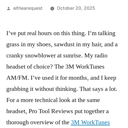
Posted
althearequest
October 20, 2025
by
I’ve put real hours on this thing. I’m talking
grass in my shoes, sawdust in my hair, and a
cranky snowblower at sunrise. My radio
headset of choice? The 3M WorkTunes
AM/FM. I’ve used it for months, and I keep
grabbing it without thinking. That says a lot.
For a more technical look at the same
headset, Pro Tool Reviews put together a
thorough overview of the
3M WorkTunes