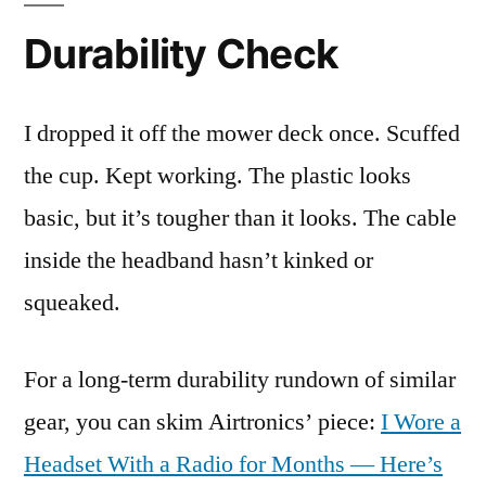
Durability Check
I dropped it off the mower deck once. Scuffed
the cup. Kept working. The plastic looks
basic, but it’s tougher than it looks. The cable
inside the headband hasn’t kinked or
squeaked.
For a long-term durability rundown of similar
gear, you can skim Airtronics’ piece:
I Wore a
Headset With a Radio for Months — Here’s