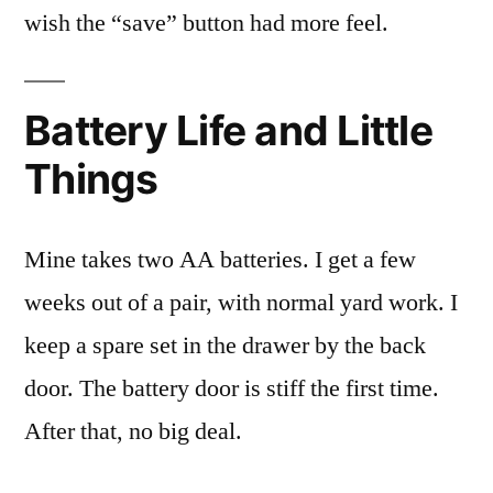
wish the “save” button had more feel.
Battery Life and Little
Things
Mine takes two AA batteries. I get a few
weeks out of a pair, with normal yard work. I
keep a spare set in the drawer by the back
door. The battery door is stiff the first time.
After that, no big deal.