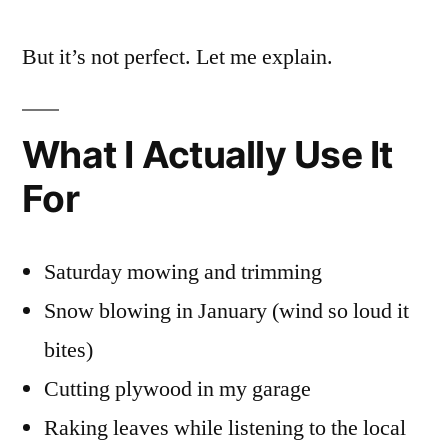
But it’s not perfect. Let me explain.
What I Actually Use It
For
Saturday mowing and trimming
Snow blowing in January (wind so loud it
bites)
Cutting plywood in my garage
Raking leaves while listening to the local